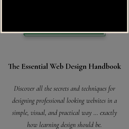
The Essential Web Design Handbook
Discover all the secrets and techniques for
designing professional looking websites in a
simple, visual, and practical way … exactly
how learning design should be.