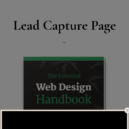
Lead Capture Page