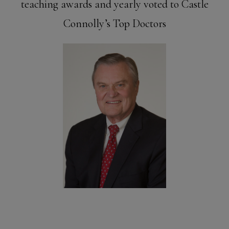
teaching awards and yearly voted to Castle
Connolly’s Top Doctors
Meet Dr.
Miller