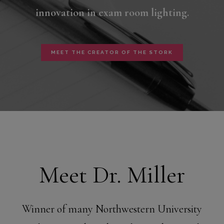
innovation in exam room lighting.
MEET THE CREATOR OF THE STORK
Meet Dr. Miller
Winner of many Northwestern University