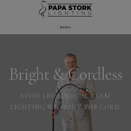
Skip
to
main
MENU
Main
content
Content
Bright & Cordless
VIVID LED MEDICAL EXAM
LIGHTING WITHOUT THE CORD.