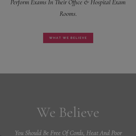
Perform Exams In Their Office & Hospital Exam
Rooms.
WHAT WE BELIEVE
We Believe
You Should Be Free Of Cords, Heat And Poor