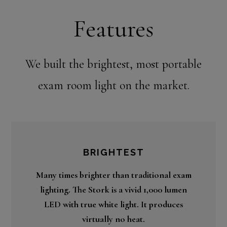
Features
We built the brightest, most portable
exam room light on the market.
BRIGHTEST
Many times brighter than traditional exam
lighting. The Stork is a vivid 1,000 lumen
LED with true white light. It produces
virtually no heat.