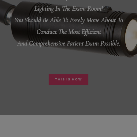
Lighting In The Exam Room!
You Should Be Able To Freely Move About To
Conduct The Most Efficient
And Comprehensive Patient Exam Possible.
THIS IS HOW