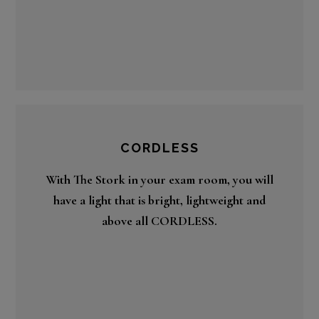
CORDLESS
With The Stork in your exam room, you will
have a light that is bright, lightweight and
above all CORDLESS.