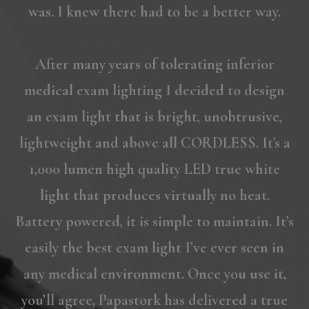
was. I knew there had to be a better way.
After many years of tolerating inferior
medical exam lighting I decided to design
an exam light that is bright, unobtrusive,
lightweight and above all CORDLESS. It's a
1,000 lumen high quality LED true white
light that produces virtually no heat.
Battery powered, it is simple to maintain. It’s
easily the best exam light I’ve ever seen in
any medical environment. Once you use it,
you’ll agree, Papastork has delivered a true