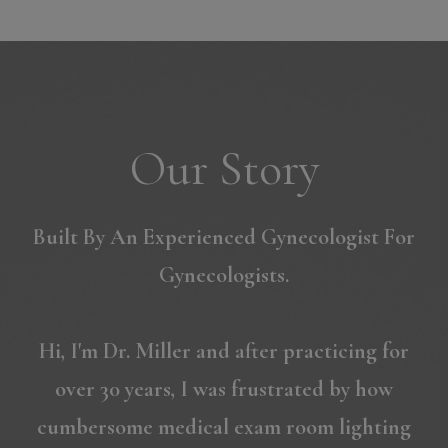
Our Story
Built By An Experienced Gynecologist For
Gynecologists.
Hi, I'm Dr. Miller and after practicing for
over 30 years, I was frustrated by how
cumbersome medical exam room lighting