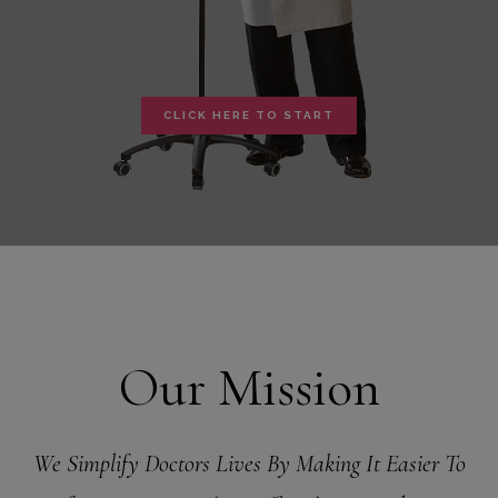
CLICK HERE TO START
Our Mission
We Simplify Doctors Lives By Making It Easier To