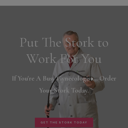
Put The Stork to
Work For You
If You're A Busy Gynecologist... Order
Your Stork Today.
GET THE STORK TODAY