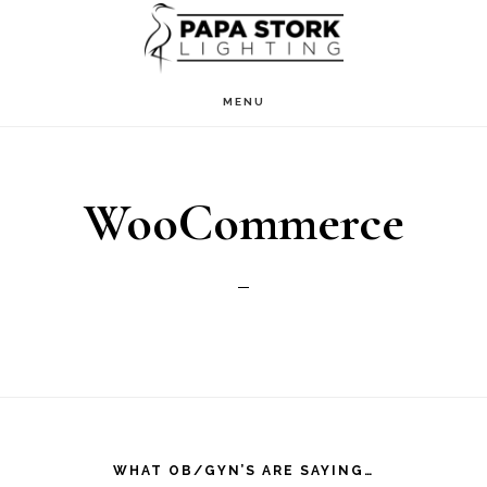
Skip
Skip
to
to
main
footer
MENU
content
WooCommerce
Footer
WHAT OB/GYN’S ARE SAYING…