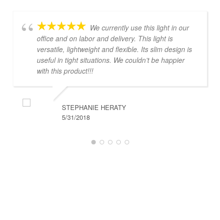
We currently use this light in our
office and on labor and delivery. This light is
versatile, lightweight and flexible. Its slim design is
useful in tight situations. We couldn’t be happier
with this product!!!
STEPHANIE HERATY
5/31/2018