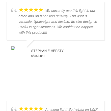
We currently use this light in our
office and on labor and delivery. This light is
versatile, lightweight and flexible. Its slim design is
useful in tight situations. We couldn’t be happier
with this product!!!
STEPHANIE HERATY
5/31/2018
Amazing light! So helpful on L&D!